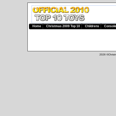
Home
Christmas 2009 Top 10
Childrens
Consol
2026 ©Christm