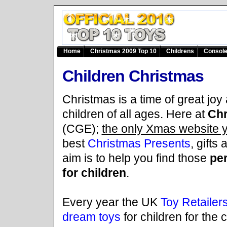
Home
Christmas 2009 Top 10
Childrens
Consol
Children Christmas
Christmas is a time of great joy 
children of all ages. Here at
Chr
(CGE);
the only Xmas website 
best
Christmas Presents
, gifts
aim is to help you find those
per
for children
.
Every year the UK
Toy Retailers
dream toys
for children for the