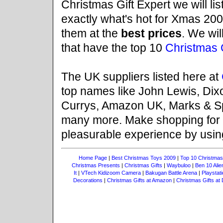
Christmas Gift Expert we will li
exactly what's hot for Xmas 200
them at the
best prices
. We wil
that have the top 10
Christmas G
The UK suppliers listed here at
top names like John Lewis, Dix
Currys, Amazon UK, Marks & Sp
many more. Make shopping for
pleasurable experience by usi
Home Page
|
Best Christmas Toys 2009
|
Top 10 Christmas
Christmas Presents
|
Christmas Gifts
|
Waybuloo
|
Ben 10 Ali
It
|
VTech Kidizoom Camera
|
Bakugan Battle Arena
|
Playstati
Decorations
|
Christmas Gifts at Amazon
|
Christmas Gifts at