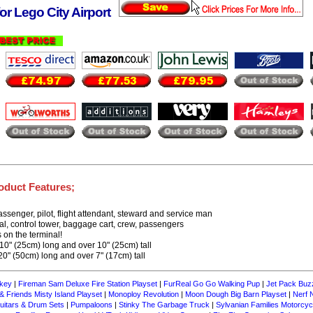
or Lego City Airport
oduct Features;
assenger, pilot, flight attendant, steward and service man
nal, control tower, baggage cart, crew, passengers
 on the terminal!
10" (25cm) long and over 10" (25cm) tall
0" (50cm) long and over 7" (17cm) tall
key
|
Fireman Sam Deluxe Fire Station Playset
|
FurReal Go Go Walking Pup
|
Jet Pack Buz
 Friends Misty Island Playset
|
Monoploy Revolution
|
Moon Dough Big Barn Playset
|
Nerf 
itars & Drum Sets
|
Pumpaloons
|
Stinky The Garbage Truck
|
Sylvanian Families Motorcyc