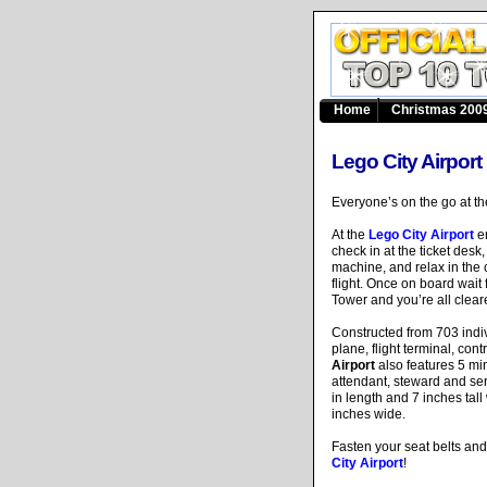
Home
Christmas 2009
Lego City Airport
Everyone’s on the go at 
At the
Lego City Airport
en
check in at the ticket desk
machine, and relax in the 
flight. Once on board wait
Tower and you’re all cleare
Constructed from 703 indi
plane, flight terminal, co
Airport
also features 5 mini
attendant, steward and se
in length and 7 inches tal
inches wide.
Fasten your seat belts and 
City Airport
!