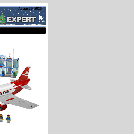
August 6, 2026