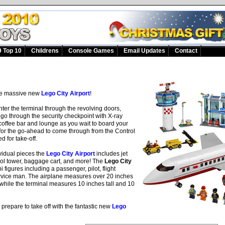
 Top 10
Childrens
Console Games
Email Updates
Contact
the massive new
Lego City Airport
!
ter the terminal through the revolving doors,
, go through the security checkpoint with X-ray
coffee bar and lounge as you wait to board your
 for the go-ahead to come through from the Control
d for take-off.
vidual pieces the
Lego City Airport
includes jet
ntrol tower, baggage cart, and more! The
Lego City
 figures including a passenger, pilot, flight
rvice man. The airplane measures over 20 inches
l while the terminal measures 10 inches tall and 10
prepare to take off with the fantastic new
Lego