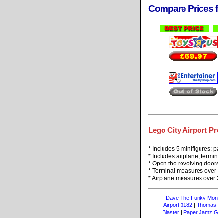
Compare Prices f
Lego City Airport Pr
* Includes 5 minifigures: p
* Includes airplane, termi
* Open the revolving doors
* Terminal measures over 
* Airplane measures over 2
Dave The Funky Mon
Airport 3182
|
Thomas &
Blaster
|
Paper Jamz Gu