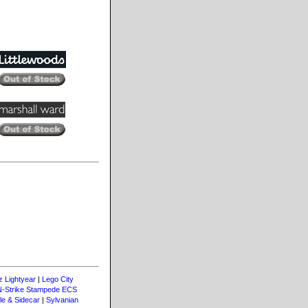
z Lightyear
|
Lego City
N-Strike Stampede ECS
le & Sidecar
|
Sylvanian