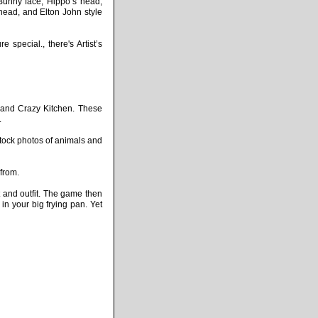
Bunny face, Hippo’s head,
ead, and Elton John style
special., there's Artist’s
 and Crazy Kitchen. These
.
tock photos of animals and
from.
t and outfit. The game then
in your big frying pan. Yet