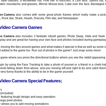
yle Glasses, a Musketeer hat, Pink hair in bunches, a Lion face, Sailors hat, 
instein moustache and glasses, Minnie Mouse bow, Cake over the face, Bandaged h
deo Camera
also comes with some great photo frames which really make a picture 
, Rock star, Shark, Hearts, Dracula, Film star, and Newspaper.
 Video Camera Games
deo Camera
also includes 3 fantastic inbuilt games, Photo Swap, Hide and Seek
play and are great fun having your own face and photos included during gameplay
 moving the tiles around games and what makes it special is that as well as some s
t added to the game too. Run out of photos in the game? Just snap some more!
 game where you press the directional buttons where you see the rabbit appearing 
in by using the Face Tracking to take a photo of yoursel or a friend in a chefs ha
edients falling down from above, and you moving left and right to try and catch them 
ery funny thanks to the ability to be in the game yourself.
Video Camera Special Features;
rs
 (included)
ra featuring tough design and easy operation
mega pixel photos
y allows you to add moving animations