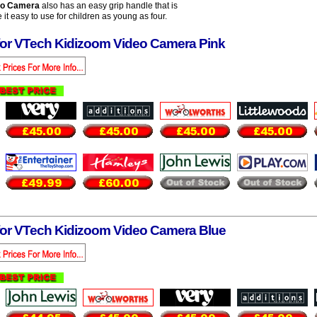
eo Camera
also has an easy grip handle that is
it easy to use for children as young as four.
for VTech Kidizoom Video Camera Pink
for VTech Kidizoom Video Camera Blue