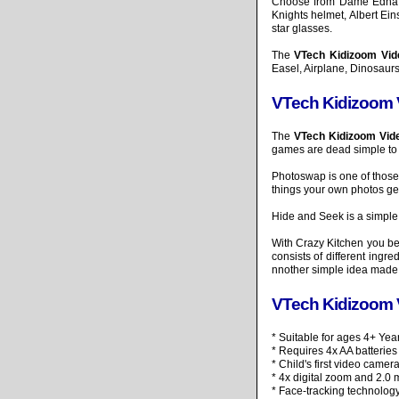
Choose from Dame Edna st
Knights helmet, Albert E
star glasses.
The
VTech Kidizoom Vi
Easel, Airplane, Dinosaurs
VTech Kidizoom
The
VTech Kidizoom Vi
games are dead simple to 
Photoswap is one of those
things your own photos ge
Hide and Seek is a simple
With Crazy Kitchen you beg
consists of different ingr
nnother simple idea made v
VTech Kidizoom 
* Suitable for ages 4+ Yea
* Requires 4x AA batteries
* Child's first video came
* 4x digital zoom and 2.0 
* Face-tracking technolog