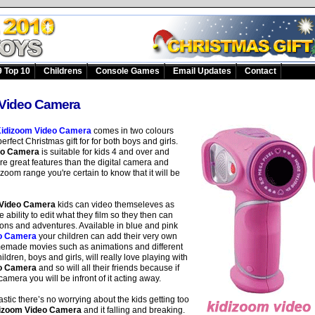
 Top 10
Childrens
Console Games
Email Updates
Contact
Video Camera
idizoom Video Camera
comes in two colours
erfect Christmas gift for for both boys and girls.
eo Camera
is suitable for kids 4 and over and
e great features than the digital camera and
izoom range you're certain to know that it will be
 Video Camera
kids can video themseleves as
 ability to edit what they film so they then can
ons and adventures. Available in blue and pink
o Camera
your children can add their very own
homemade movies such as animations and different
ldren, boys and girls, will really love playing with
o Camera
and so will all their friends because if
amera you will be infront of it acting away.
stic there’s no worrying about the kids getting too
izoom Video Camera
and it falling and breaking.