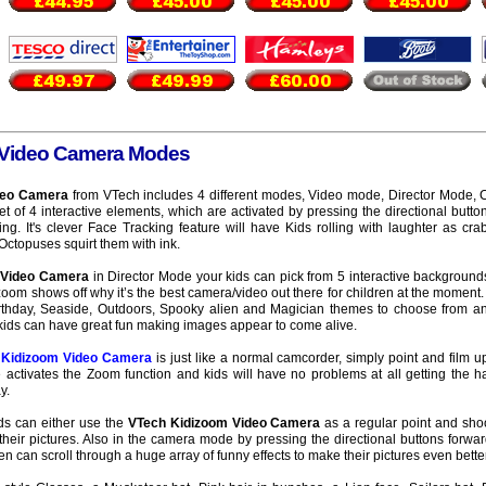
 Video Camera Modes
deo Camera
from VTech includes 4 different modes, Video mode, Director Mode
 of 4 interactive elements, which are activated by pressing the directional butt
ng. It's clever Face Tracking feature will have Kids rolling with laughter as cr
ctopuses squirt them with ink.
 Video Camera
in Director Mode your kids can pick from 5 interactive backgrounds
zoom shows off why it’s the best camera/video out there for children at the moment.
irthday, Seaside, Outdoors, Spooky alien and Magician themes to choose from a
kids can have great fun making images appear to come alive.
 Kidizoom Video Camera
is just like a normal camcorder, simply point and film u
activates the Zoom function and kids will have no problems at all getting the han
y.
s can either use the
VTech Kidizoom Video Camera
as a regular point and sho
their pictures. Also in the camera mode by pressing the directional buttons forwa
n can scroll through a huge array of funny effects to make their pictures even better 