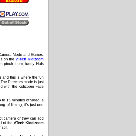
, Camera Mode and Games.
ons on the
VTech Kidizoom
abs pinch them, funny Hats
 and this is where the fun
 The Directors mode is just
nd with the Kidizoom Face
p to 15 minutes of video, a
g of filming, it’s just one
ot camera or they can add
rd of the
VTech Kiddizoom
still.