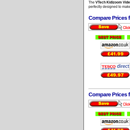
The
VTech Kidizoom Vid
perfectly designed to make 
Compare Prices 
Compare Prices 