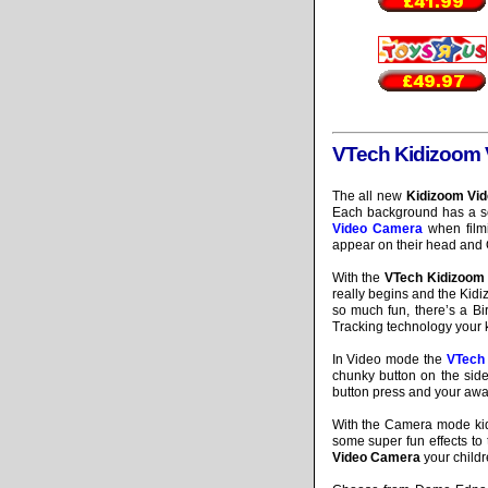
VTech Kidizoom
The all new
Kidizoom Vi
Each background has a set
Video Camera
when filmi
appear on their head and O
With the
VTech Kidizoom
really begins and the Kidi
so much fun, there’s a B
Tracking technology your 
In Video mode the
VTech
chunky button on the side 
button press and your awa
With the Camera mode kid
some super fun effects to 
Video Camera
your childre