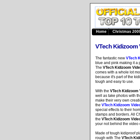
Home
Christmas 2009
VTech Kidizoom 
The fantastic new
VTech K
blue and pink making it a p
The
VTech Kidizoom Vid
comes with a whole lot mor
because it's part of the kid
tough and easy to use.
With the
VTech Kidizoom
well as take photos with the
make their very own creati
the
VTech Kidizoom Vide
special effects to their 
stamps and borders. All Chi
the
VTech Kidizoom Vide
your not behind the video c
Made of tough kidiproof pla
rough with The
VTech Kid