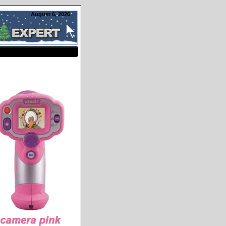
August 6, 2026