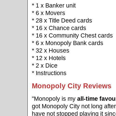
* 1 x Banker unit
* 6 x Movers
* 28 x Title Deed cards
* 16 x Chance cards
* 16 x Community Chest cards
* 6 x Monopoly Bank cards
* 32 x Houses
* 12 x Hotels
* 2 x Dice
* Instructions
Monopoly City Reviews
"Monopoly is my
all-time favo
got Monopoly City not long afte
have not stopped playing it sin