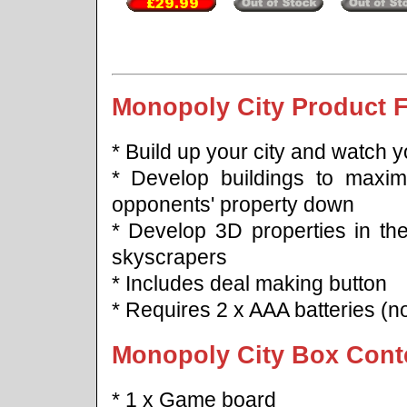
Monopoly City Product F
* Build up your city and watch 
* Develop buildings to maximi
opponents' property down
* Develop 3D properties in the
skyscrapers
* Includes deal making button
* Requires 2 x AAA batteries (no
Monopoly City Box Cont
* 1 x Game board