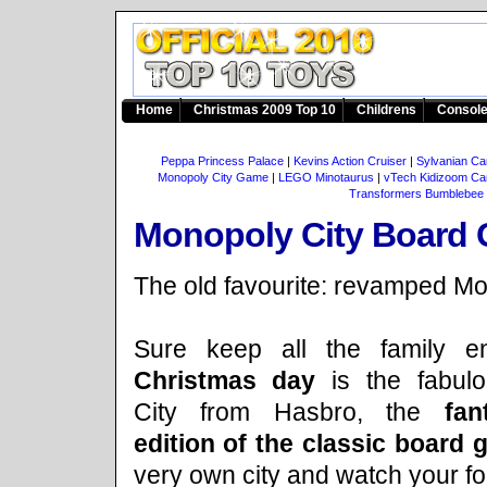
Home
Christmas 2009 Top 10
Childrens
Consol
Peppa Princess Palace
|
Kevins Action Cruiser
|
Sylvanian Ca
Monopoly City Game
|
LEGO Minotaurus
|
vTech Kidizoom C
Transformers Bumblebee
Monopoly City Board
The old favourite: revamped Mo
Sure keep all the family en
Christmas day
is the fabul
City from Hasbro, the
fan
edition of the classic board 
very own city and watch your f