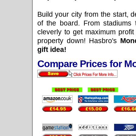
Build your city from the start, 
of the board. From stadiums 
cleverly to get maximum profit
property down! Hasbro's
Mono
gift idea!
Compare Prices for 