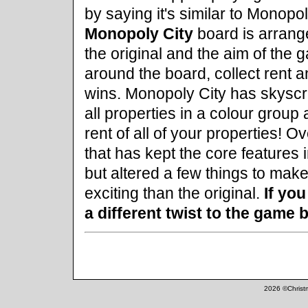
by saying it's similar to Monopol
Monopoly City
board is arrange
the original and the aim of the
around the board, collect rent a
wins. Monopoly City has skyscra
all properties in a colour grou
rent of all of your properties! O
that has kept the core features 
but altered a few things to ma
exciting than the original.
If you
a different twist to the game
2026 ©Christm